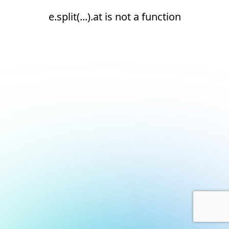
e.split(...).at is not a function