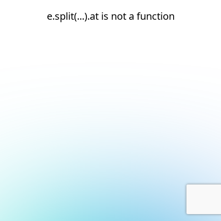
e.split(...).at is not a function